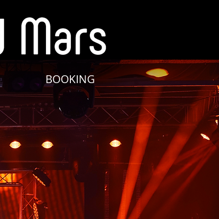
BOOKING