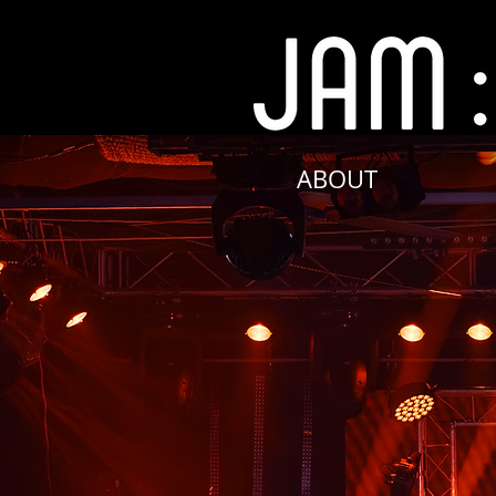
ABOUT