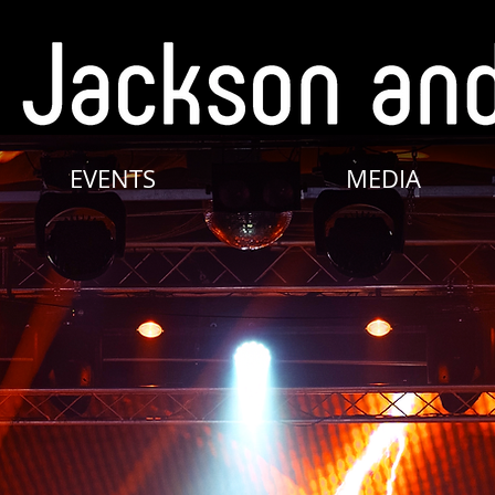
EVENTS
MEDIA